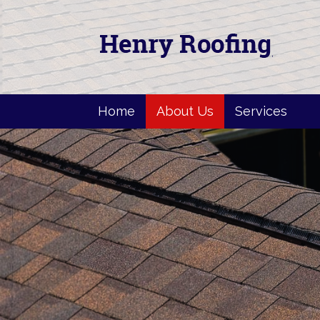
Home
About Us
Services