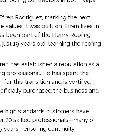
 Efren Rodriguez, marking the next
values it was built on. Efren lives in
 has been part of the Henry Roofing
ust 19 years old, learning the roofing
en has established a reputation as a
g professional. He has spent the
or this transition and is certified
 officially purchased the business and
e high standards customers have
r 20 skilled professionals—many of
 years—ensuring continuity,