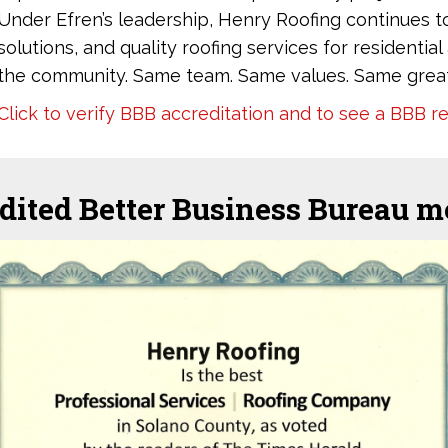
Under Efren’s leadership, Henry Roofing continues t
solutions, and quality roofing services for residenti
the community. Same team. Same values. Same great
Click to verify BBB accreditation and to see a BBB r
dited Better Business Bureau 