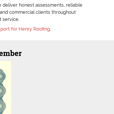
o deliver honest assessments, reliable
al and commercial clients throughout
 service.
eport for Henry Roofing
.
member