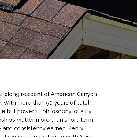
lifelong resident of American Canyon
. With more than 50 years of total
le but powerful philosophy: quality
nships matter more than short-term
ty and consistency earned Henry
ted roofing contractors in both Napa