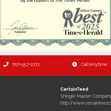
707-557-1072
Call Anytime
CertainTeed
Shingle Master Compan
http://www.certainteed