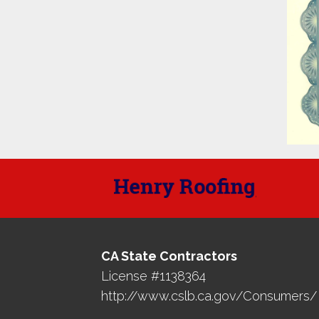
CA State Contractors
License #1138364
http://www.cslb.ca.gov/Consumers/