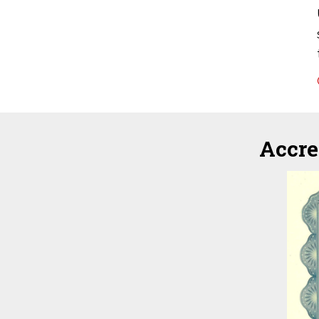
Accre