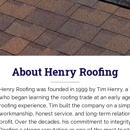
About Henry Roofing
Henry Roofing was founded in 1999 by Tim Henry, a 
who began learning the roofing trade at an early age
roofing experience, Tim built the company on a simp
workmanship, honest service, and long-term relatio
profit. Over the decades, his commitment to integri
Roofing a strong reputation as one of the most trus