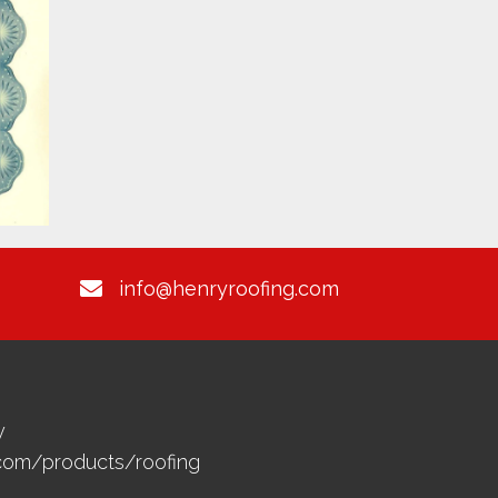
info@henryroofing.com
y
.com/products/roofing