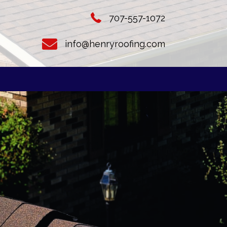
707-557-1072
info@henryroofing.com