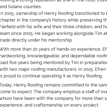
and Solano counties.
In 2025, ownership of Henry Roofing transitioned to
chapter in the company’s history while preserving the 
Fairfield with his wife and their three children, and
team since 2005. He began working alongside Tim at j
trade directly under his mentorship.
With more than 20 years of hands-on experience, Efr
hardworking, knowledgeable, and dependable roofin
past five years being mentored by Tim in preparation f
with two major roofing manufacturers. In 2025, Efren
is proud to continue operating it as Henry Roofing.
Today, Henry Roofing remains committed to the sam
come to expect. The company employs a staff of ove
whom have been with the company for more than 15
experience, and craftsmanship on every project.